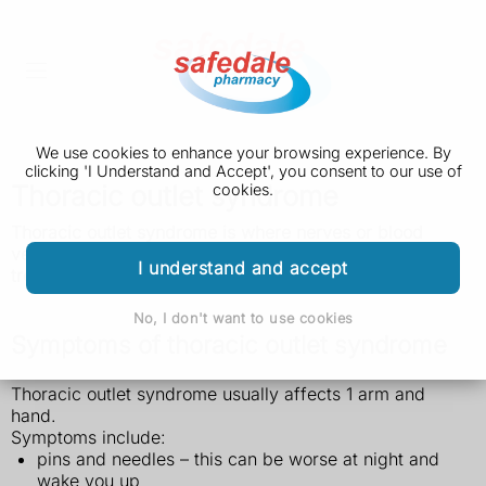
We use cookies to enhance your browsing experience. By
clicking 'I Understand and Accept', you consent to our use of
Thoracic outlet syndrome
cookies.
Thoracic outlet syndrome is where nerves or blood
vessels near the top of the ribs get squashed. It can be
I understand and accept
treated with physiotherapy and medicine
.
No, I don't want to use cookies
Symptoms of thoracic outlet syndrome
Thoracic outlet syndrome usually affects 1 arm and
hand.
Symptoms include:
pins and needles – this can be worse at night and
wake you up