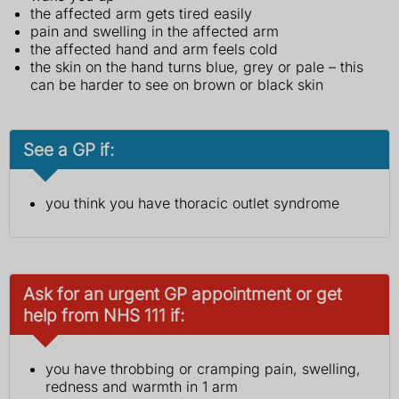
the affected arm gets tired easily
pain and swelling in the affected arm
the affected hand and arm feels cold
the skin on the hand turns blue, grey or pale – this
can be harder to see on brown or black skin
See a GP if:
you think you have thoracic outlet syndrome
Ask for an urgent GP appointment or get
help from NHS 111 if:
you have throbbing or cramping pain, swelling,
redness and warmth in 1 arm