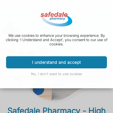
We use cookies to enhance your browsing experience. By
clicking 'I Understand and Accept', you consent to our use of
cookies.
I understand and accept
No, I don't want to use cookies
Safedale Pharmacy - High