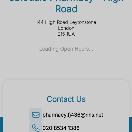
Road
144 High Road Leytonstone
London
E15 1UA
Loading Open Hours...
Contact Us
pharmacy.fj436@nhs.net
020 8534 1386