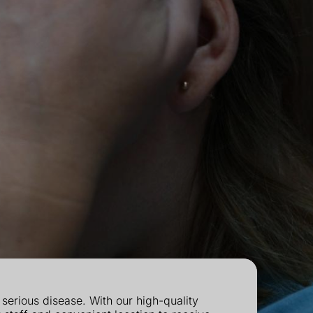
erious disease. With our high-quality