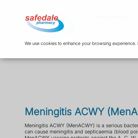
NHS Services
We use cookies to enhance your browsing experience. By
Meningitis ACWY (Men
Meningitis ACWY (MenACWY) is a serious bacteria
can cause meningitis and septicaemia (blood poi
MenACWY vaccine protects against the A, C, W, 