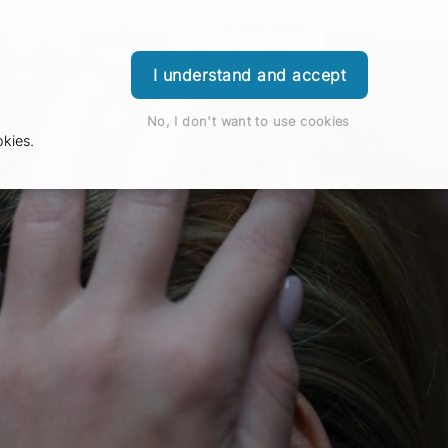
s
Order
Download App
Login
I understand and accept
No, I don't want to use cookies
kies.