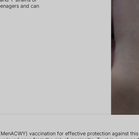
eenagers and can
enACWY) vaccination for effective protection against this s