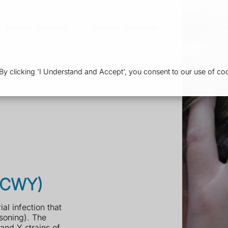
Private Services
Popular Services
Our Branche
 clicking 'I Understand and Accept', you consent to our use of coo
ACWY)
l infection that
soning). The
and Y strains of