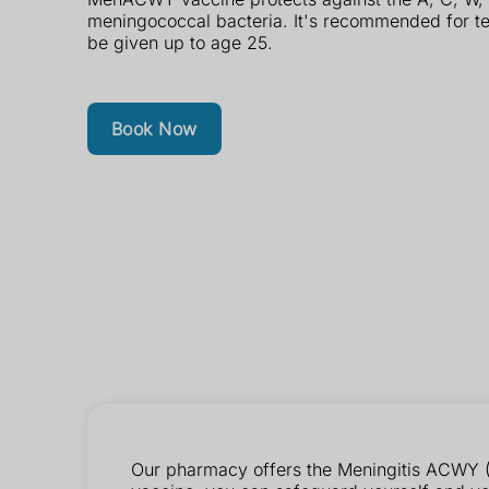
meningococcal bacteria. It's recommended for t
be given up to age 25.
Book Now
Our pharmacy offers the Meningitis ACWY (M