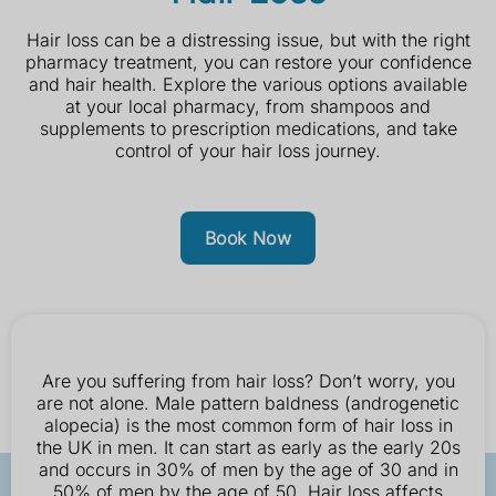
Hair loss can be a distressing issue, but with the right
pharmacy treatment, you can restore your confidence
and hair health. Explore the various options available
at your local pharmacy, from shampoos and
supplements to prescription medications, and take
control of your hair loss journey.
Book Now
Are you suffering from hair loss? Don’t worry, you
are not alone. Male pattern baldness (androgenetic
alopecia) is the most common form of hair loss in
the UK in men. It can start as early as the early 20s
and occurs in 30% of men by the age of 30 and in
50% of men by the age of 50. Hair loss affects