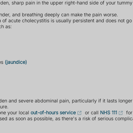
dden, sharp pain in the upper right-hand side of your tumm
ender, and breathing deeply can make the pain worse.
n of acute cholecystitis is usually persistent and does not g
h as:
yes
(jaundice)
en and severe abdominal pain, particularly if it lasts longe
ure.
one your local
out-of-hours service
or call
NHS 111
for
osed as soon as possible, as there's a risk of serious complic