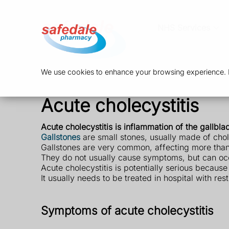
NHS Services
We use cookies to enhance your browsing experience. By
Acute cholecystitis
Acute cholecystitis is inflammation of the gallbla
Gallstones
are small stones, usually made of chole
Gallstones are very common, affecting more than 1
They do not usually cause symptoms, but can occas
Acute cholecystitis is potentially serious because 
It usually needs to be treated in hospital with res
Symptoms of acute cholecystitis