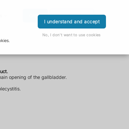
s
Order
Download App
Login
I understand and accept
No, I don't want to use cookies
kies.
uct.
main opening of the gallbladder.
ecystitis.