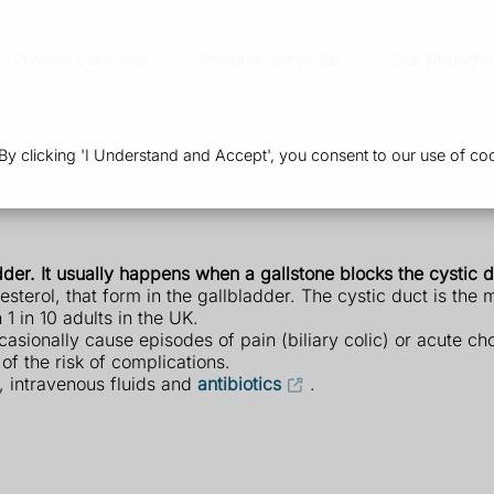
Private Services
Popular Services
Our Branche
 clicking 'I Understand and Accept', you consent to our use of coo
dder. It usually happens when a gallstone blocks the cystic d
sterol, that form in the gallbladder. The cystic duct is the 
 in 10 adults in the UK.
ionally cause episodes of pain (biliary colic) or acute chol
of the risk of complications.
t, intravenous fluids and
antibiotics
.