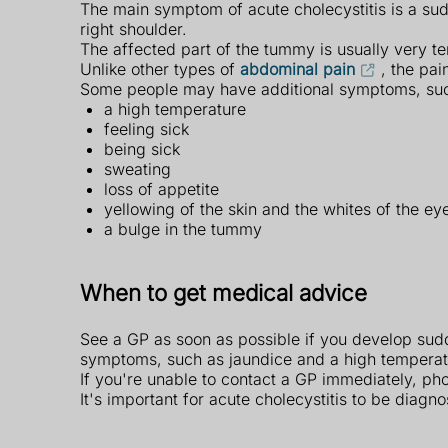
The main symptom of acute cholecystitis is a su
right shoulder.
The affected part of the tummy is usually very t
Unlike other types of
abdominal pain
, the pai
Some people may have additional symptoms, suc
a high temperature
feeling sick
being sick
sweating
loss of appetite
yellowing of the skin and the whites of the e
a bulge in the tummy
When to get medical advice
See a GP as soon as possible if you develop sudd
symptoms, such as jaundice and a high temperat
If you're unable to contact a GP immediately, ph
It's important for acute cholecystitis to be diagn