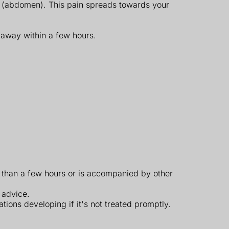
y (abdomen). This pain spreads towards your
o away within a few hours.
r than a few hours or is accompanied by other
 advice.
ations developing if it's not treated promptly.