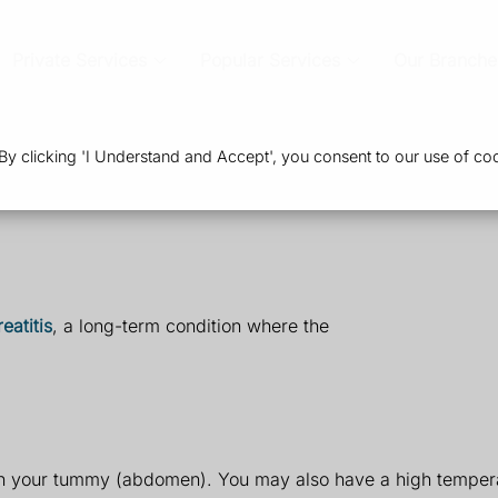
Private Services
Popular Services
Our Branche
 clicking 'I Understand and Accept', you consent to our use of coo
eatitis
, a long-term condition where the
in your tummy (abdomen). You may also have a high tempera