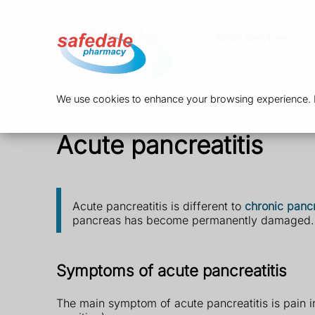
NHS Services
We use cookies to enhance your browsing experience. By
Acute pancreatitis
Acute pancreatitis is different to
chronic pancr
pancreas has become permanently damaged.
Symptoms of acute pancreatitis
The main symptom of acute pancreatitis is pain 