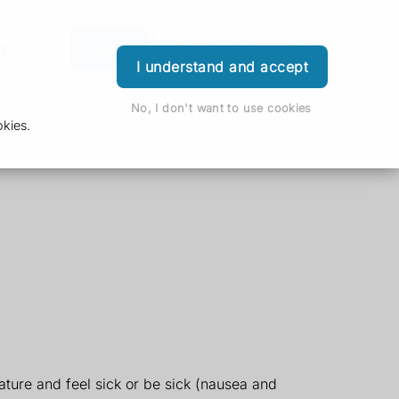
s
Order
Download App
Login
I understand and accept
No, I don't want to use cookies
kies.
ture and feel sick or be sick (nausea and