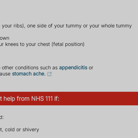
 your ribs), one side of your tummy or your whole tummy
down
r knees to your chest (fetal position)
o other conditions such as
appendicitis
or
 cause
stomach ache.
 help from NHS 111 if:
d:
t, cold or shivery