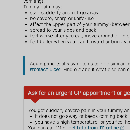
vomiting).
Tummy pain may:
start suddenly and not go away
be severe, sharp or knife-like
affect the upper part of your tummy (between
spread to your sides and back
feel worse after you eat, move around or lie 
feel better when you lean forward or bring you
Acute pancreatitis symptoms can be similar t
stomach ulcer
. Find out about what else can
Ask for an urgent GP appointment or get
You get sudden, severe pain in your tummy an
it does not go away or keeps coming back
you have a high temperature, or you feel ho
You can call 111 or
get help from 111 online
.