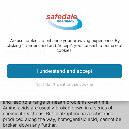
We use cookies to enhance your browsing experience. By
clicking 'I Understand and Accept', you consent to our use of
Alkaptonuria
cookies.
Alkaptonuria, or black urine disease, is a very rare
inherited disorder that prevents the body fully breaking
I understand and accept
down two protein building blocks (amino acids) called
tyrosine and phenylalanine.
It results in a build-up of a chemical called homogentisic
No, I don't want to use cookies
acid in the body.
This can turn urine and parts of the body a dark colour
and lead to a range of health problems over time.
Amino acids are usually broken down in a series of
chemical reactions. But in alkaptonuria a substance
produced along the way, homogentisic acid, cannot be
broken down any further.