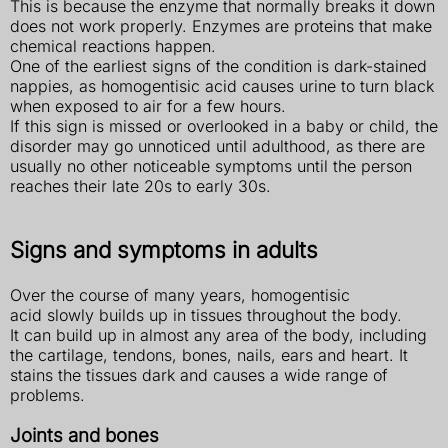
This is because the enzyme that normally breaks it down
does not work properly. Enzymes are proteins that make
chemical reactions happen.
One of the earliest signs of the condition is dark-stained
nappies, as homogentisic acid causes urine to turn black
when exposed to air for a few hours.
If this sign is missed or overlooked in a baby or child, the
disorder may go unnoticed until adulthood, as there are
usually no other noticeable symptoms until the person
reaches their late 20s to early 30s.
Signs and symptoms in adults
Over the course of many years, homogentisic
acid slowly builds up in tissues throughout the body.
It can build up in almost any area of the body, including
the cartilage, tendons, bones, nails, ears and heart. It
stains the tissues dark and causes a wide range of
problems.
Joints and bones