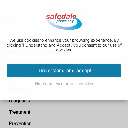
We use cookies to enhance your browsing experience. By
clicking 'I Understand and Accept', you consent to our use of
Alzheimer's disease
cookies.
Alzheimer's disease
I understand and accept
Symptoms
No, I don't want to use cookies
Causes
Diagnosis
Treatment
Prevention