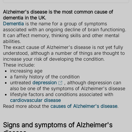
Alzheimer's disease is the most common cause of
dementia in the UK.
Dementia
is the name for a group of symptoms
associated with an ongoing decline of brain functioning.
It can affect memory, thinking skills and other mental
abilities.
The exact cause of Alzheimer's disease is not yet fully
understood, although a number of things are thought to
increase your risk of developing the condition.
These include:
increasing age
a family history of the condition
untreated
depression
, although depression can
also be one of the symptoms of Alzheimer's disease
lifestyle factors and conditions associated with
cardiovascular disease
Read more about the
causes of Alzheimer's disease
.
Signs and symptoms of Alzheimer's