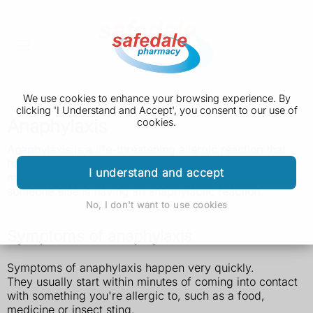
We use cookies to enhance your browsing experience. By
clicking 'I Understand and Accept', you consent to our use of
Anaphylaxis
cookies.
Anaphylaxis is a life-threatening allergic
reaction that
happens very quickly. It can be caused by food,
I understand and accept
medicine or insect stings. Call 999 if you think you or
someone else is having an anaphylactic reaction.
No, I don't want to use cookies
Symptoms of anaphylaxis
Symptoms of anaphylaxis happen very quickly.
They usually start within minutes of coming into contact
with something you're allergic to, such as a food,
medicine or insect sting.