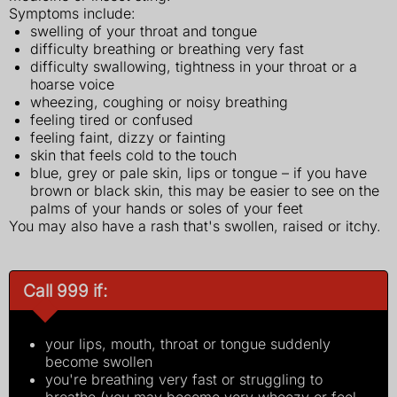
Symptoms include:
swelling of your throat and tongue
difficulty breathing or breathing very fast
difficulty swallowing, tightness in your throat or a
hoarse voice
wheezing, coughing or noisy breathing
feeling tired or confused
feeling faint, dizzy or fainting
skin that feels cold to the touch
blue, grey or pale skin, lips or tongue – if you have
brown or black skin, this may be easier to see on the
palms of your hands or soles of your feet
You may also have a rash that's swollen, raised or itchy.
Call 999 if:
your lips, mouth, throat or tongue suddenly
become swollen
you're breathing very fast or struggling to