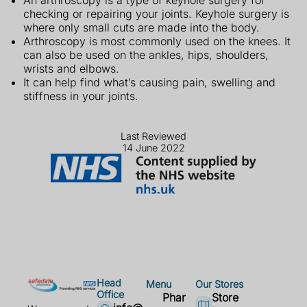
An arthroscopy is a type of keyhole surgery for
checking or repairing your joints. Keyhole surgery is
where only small cuts are made into the body.
Arthroscopy is most commonly used on the knees. It
can also be used on the ankles, hips, shoulders,
wrists and elbows.
It can help find what’s causing pain, swelling and
stiffness in your joints.
Last Reviewed
14 June 2022
Head
Menu
Our Stores
Office
Phar
Store