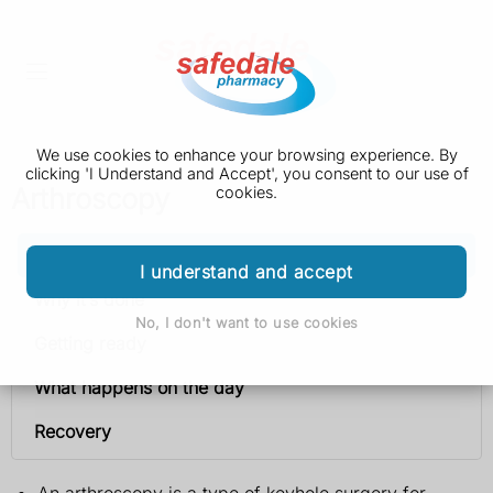
We use cookies to enhance your browsing experience. By
clicking 'I Understand and Accept', you consent to our use of
Arthroscopy
cookies.
Arthroscopy
I understand and accept
Why it’s done
No, I don't want to use cookies
Getting ready
What happens on the day
Recovery