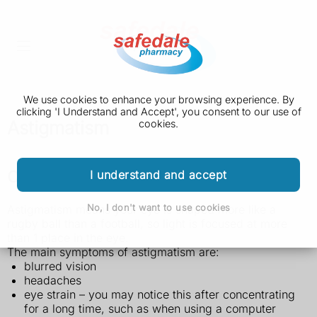
We use cookies to enhance your browsing experience. By
clicking 'I Understand and Accept', you consent to our use of
Astigmatism
cookies.
Check if you have astigmatism
I understand and accept
No, I don't want to use cookies
Astigmatism means your eye is shaped more like a
rugby ball than a football, so light is focused at more
than 1 place in the eye.
The main symptoms of astigmatism are:
blurred vision
headaches
eye strain – you may notice this after concentrating
for a long time, such as when using a computer