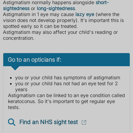
Astigmatism normally happens alongside
short-
sightedness
or
long-sightedness
.
Astigmatism in 1 eye may cause
lazy eye
(where the
vision does not develop properly). It's important this is
spotted early so it can be treated.
Astigmatism may also affect your child's reading or
concentration.
Go to an opticians if:
you or your child has symptoms of astigmatism
you or your child has not had an eye test for 2
years
Astigmatism can be linked to an eye condition called
keratoconus. So it's important to get regular eye
tests.
Find an NHS sight test