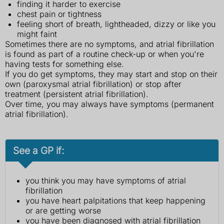
finding it harder to exercise
chest pain or tightness
feeling short of breath, lightheaded, dizzy or like you
might faint
Sometimes there are no symptoms, and atrial fibrillation
is found as part of a routine check-up or when you're
having tests for something else.
If you do get symptoms, they may start and stop on their
own (paroxysmal atrial fibrillation) or stop after
treatment (persistent atrial fibrillation).
Over time, you may always have symptoms (permanent
atrial fibrillation).
See a GP if:
you think you may have symptoms of atrial
fibrillation
you have heart palpitations that keep happening
or are getting worse
you have been diagnosed with atrial fibrillation