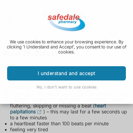
We use cookies to enhance your browsing experience. By
clicking 'I Understand and Accept', you consent to our use of
Atrial fibrillation
cookies.
Symptoms of atrial fibrillation
I understand and accept
No, I don't want to use cookies
The main symptoms of atrial fibrillation are:
an irregular heartbeat, where your pulse is not steady
suddenly feeling like your heart is pounding, racing,
fluttering, skipping or missing a beat (
heart
palpitations
) – this may last for a few seconds up
to a few minutes
a heartbeat faster than 100 beats per minute
feeling very tired