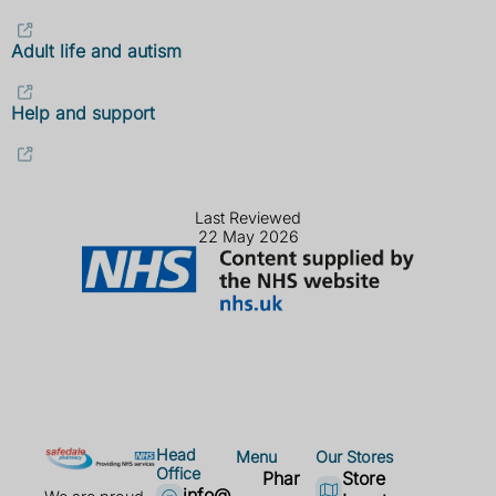
Adult life and autism
Help and support
Last Reviewed
22 May 2026
Head
Menu
Our Stores
Office
Phar
Store
info@