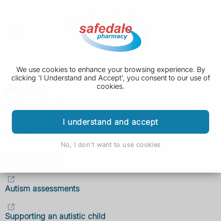
We use cookies to enhance your browsing experience. By
clicking 'I Understand and Accept', you consent to our use of
Autism
cookies.
What is autism?
I understand and accept
Signs in children
No, I don't want to use cookies
Signs in adults
Autism assessments
Supporting an autistic child