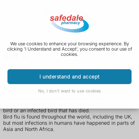
We use cookies to enhance your browsing experience. By
clicking 'I Understand and Accept', you consent to our use of
Bird flu
cookies.
How bird flu is spread
I understand and accept
No, I don't want to use cookies
You can get bird flu by coming into close contact with
birds that are infected with the bird flu virus.
You can also get it by touching the poo of an infected
bird or an infected bird that has died.
Bird flu is found throughout the world, including the UK,
but most infections in humans have happened in parts of
Asia and North Africa.