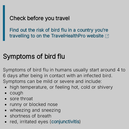
Check before you travel
Find out the risk of bird flu in a country you’re
travelling to on the TravelHealthPro website
Symptoms of bird flu
Symptoms of bird flu in humans usually start around 4 to
6 days after being in contact with an infected bird.
Symptoms can be mild or severe and include:
high temperature, or feeling hot, cold or shivery
cough
sore throat
runny or blocked nose
wheezing and sneezing
shortness of breath
red, irritated eyes (
conjunctivitis
)