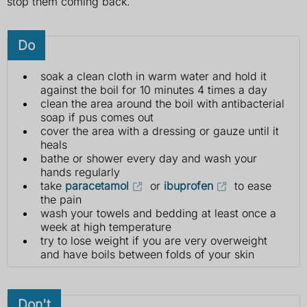
stop them coming back.
Do
soak a clean cloth in warm water and hold it
against the boil for 10 minutes 4 times a day
clean the area around the boil with antibacterial
soap if pus comes out
cover the area with a dressing or gauze until it
heals
bathe or shower every day and wash your
hands regularly
take
paracetamol
or
ibuprofen
to ease
the pain
wash your towels and bedding at least once a
week at high temperature
try to lose weight if you are very overweight
and have boils between folds of your skin
Don't