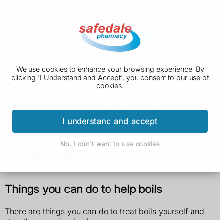
We use cookies to enhance your browsing experience. By
clicking 'I Understand and Accept', you consent to our use of
Boils
cookies.
A boil is a hard and painful lump that fills with pus. Most
boils go away on their own. See a GP if you keep getting
I understand and accept
them.
No, I don't want to use cookies
Symptoms of a boil
Things you can do to help boils
There are things you can do to treat boils yourself and