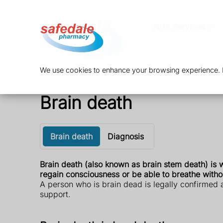
NHS Services
We use cookies to enhance your browsing experience. By
Brain death
Brain death
Diagnosis
Brain death (also known as brain stem death) is w
regain consciousness or be able to breathe witho
A person who is brain dead is legally confirmed a
support.