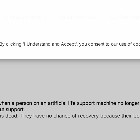
Private Services
Popular Services
Our Branche
 clicking 'I Understand and Accept', you consent to our use of coo
hen a person on an artificial life support machine no longer
ut support.
s dead. They have no chance of recovery because their body i