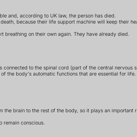
ible and, according to UK law, the person has died.
eath, because their life support machine will keep their heart
art breathing on their own again. They have already died.
's connected to the spinal cord (part of the central nervous 
of the body's automatic functions that are essential for life.
 the brain to the rest of the body, so it plays an important r
to remain conscious.