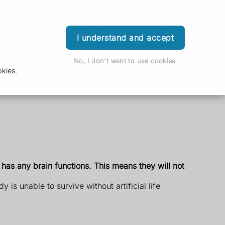
s
Order
Download App
Login
I understand and accept
No, I don't want to use cookies
kies.
 has any brain functions. This means they will not
s unable to survive without artificial life