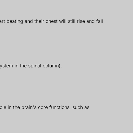
 beating and their chest will still rise and fall
system in the spinal column).
ole in the brain's core functions, such as