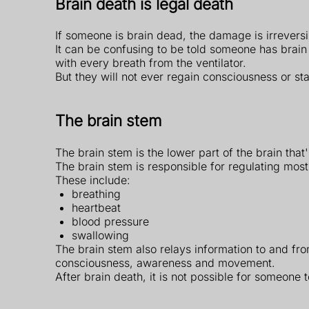
Brain death is legal death
If someone is brain dead, the damage is irrevers
It can be confusing to be told someone has brain d
with every breath from the ventilator.
But they will not ever regain consciousness or st
The brain stem
The brain stem is the lower part of the brain that
The brain stem is responsible for regulating most 
These include:
breathing
heartbeat
blood pressure
swallowing
The brain stem also relays information to and from
consciousness, awareness and movement.
After brain death, it is not possible for someone 