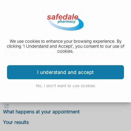
We use cookies to enhance your browsing experience. By
clicking 'I Understand and Accept', you consent to our use of
Breast screening (mammogram)
cookies.
When you'll be invited and who should go
I understand and accept
How to decide if you want breast screening
No, I don't want to use cookies
How to book or change an appointment
What happens at your appointment
Your results