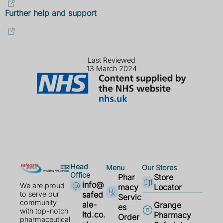
Further help and support
Last Reviewed
13 March 2024
Head
Menu
Our Stores
Office
Phar
Store
info@
We are proud
macy
Locator
safed
to serve our
Servic
community
ale-
Grange
es
with top-notch
ltd.co.
Pharmacy
Order
pharmaceutical