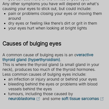
Any other symptoms you have will depend on what's
causing your eyes to stick out, but could include:
pain or problems closing your eyes or moving them
around
dry eyes or feeling like there’s dirt or grit in them
your eyes hurt when looking at bright lights
Causes of bulging eyes
A common cause of bulging eyes is an o
veractive
thyroid gland (hyperthyroidism)
.
This is where the thyroid gland (a small gland in your
neck), produces too much of the thyroid hormones.
Less common causes of bulging eyes include:
an infection or injury around or behind your eyes
bleeding behind the eyes or problems with blood
vessels behind the eyes
tumours, including those caused by
neuroblastoma
and some
soft tissue sarcomas