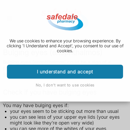
We use cookies to enhance your browsing experience. By
clicking 'I Understand and Accept', you consent to our use of
Bulging eyes (exophthalmos)
cookies.
Bulging eyes (exophthalmos) could be a sign of a
problem with your thyroid gland. It can be treated, but
I understand and accept
get it checked quickly as your vision can be affected.
No, I don't want to use cookies
Check if you have bulging eyes
You may have bulging eyes if:
your eyes seem to be sticking out more than usual
you can see less of your upper eye lids (your eyes
might look like they’re open very wide)
you can see more of the whites of your eyes