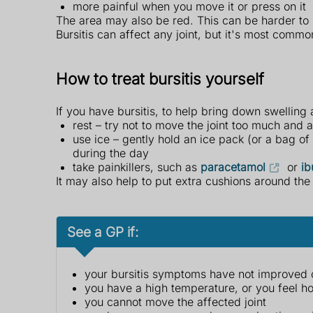
more painful when you move it or press on it
The area may also be red. This can be harder to 
Bursitis can affect any joint, but it's most commo
How to treat bursitis yourself
If you have bursitis, to help bring down swelling
rest – try not to move the joint too much and av
use ice – gently hold an ice pack (or a bag o
during the day
take painkillers, such as
paracetamol
or
ib
It may also help to put extra cushions around the 
See a GP if:
your bursitis symptoms have not improved or 
you have a high temperature, or you feel ho
you cannot move the affected joint