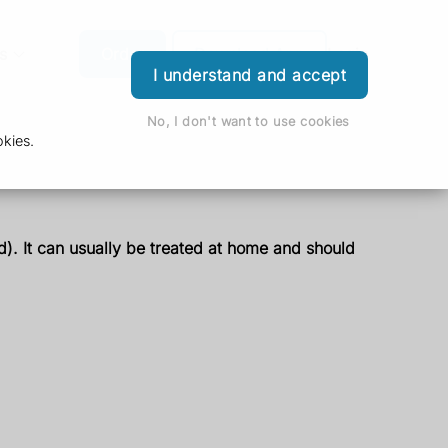
s
Order
Download App
Login
I understand and accept
No, I don't want to use cookies
kies.
ed). It can usually be treated at home and should