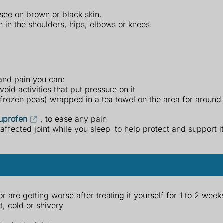
see on brown or black skin.
n in the shoulders, hips, elbows or knees.
 and pain you can:
oid activities that put pressure on it
f frozen peas) wrapped in a tea towel on the area for around
uprofen
, to ease any pain
affected joint while you sleep, to help protect and support it
are getting worse after treating it yourself for 1 to 2 week
t, cold or shivery