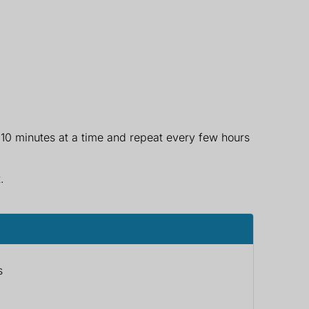
 10 minutes at a time and repeat every few hours
.
s