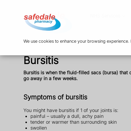
NHS Services
We use cookies to enhance your browsing experience. By
Bursitis
Bursitis is when
the fluid-filled sacs (bursa) tha
go away in a few weeks.
Symptoms of bursitis
You might have bursitis if 1 of your joints is:
painful – usually a dull, achy pain
tender or warmer than surrounding skin
swollen