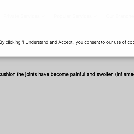
Private Services
Popular Services
Our Branche
 clicking 'I Understand and Accept', you consent to our use of coo
t cushion the joints have become painful and swollen (inflam