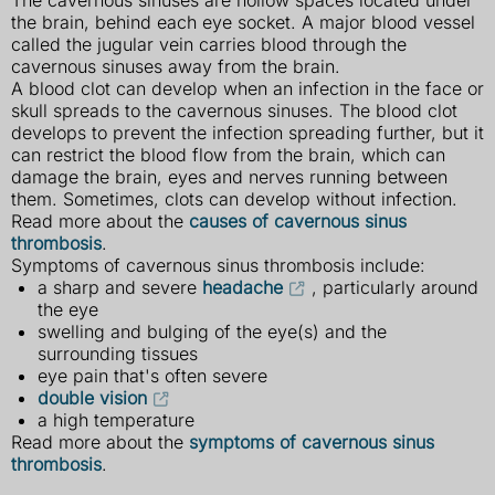
The cavernous sinuses are hollow spaces located under
the brain, behind each eye socket. A major blood vessel
called the jugular vein carries blood through the
cavernous sinuses away from the brain.
A blood clot can develop when an infection in the face or
skull spreads to the cavernous sinuses. The blood clot
develops to prevent the infection spreading further, but it
can restrict the blood flow from the brain, which can
damage the brain, eyes and nerves running between
them. Sometimes, clots can develop without infection.
Read more about the
causes of cavernous sinus
thrombosis
.
Symptoms of cavernous sinus thrombosis include:
a sharp and severe
headache
, particularly around
the eye
swelling and bulging of the eye(s) and the
surrounding tissues
eye pain that's often severe
double vision
a high temperature
Read more about the
symptoms of cavernous sinus
thrombosis
.