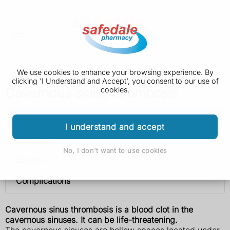
We use cookies to enhance your browsing experience. By
clicking 'I Understand and Accept', you consent to our use of
Cavernous sinus thrombosis
cookies.
Cavernous sinus thrombosis
I understand and accept
Symptoms
No, I don't want to use cookies
Causes
Complications
Cavernous sinus thrombosis is a blood clot in the
cavernous sinuses. It can be life-threatening.