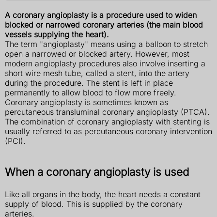
A coronary angioplasty is a procedure used to widen
blocked or narrowed coronary arteries (the main blood
vessels supplying the heart).
The term "angioplasty" means using a balloon to stretch
open a narrowed or blocked artery. However, most
modern angioplasty procedures also involve inserting a
short wire mesh tube, called a stent, into the artery
during the procedure. The stent is left in place
permanently to allow blood to flow more freely.
Coronary angioplasty is sometimes known as
percutaneous transluminal coronary angioplasty (PTCA).
The combination of coronary angioplasty with stenting is
usually referred to as percutaneous coronary intervention
(PCI).
When a coronary angioplasty is used
Like all organs in the body, the heart needs a constant
supply of blood. This is supplied by the coronary
arteries.