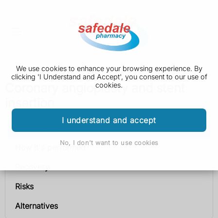
We use cookies to enhance your browsing experience. By
clicking 'I Understand and Accept', you consent to our use of
Coronary angioplasty and stent
cookies.
insertion
I understand and accept
Coronary angioplasty and stent insertion
No, I don't want to use cookies
How it's performed
Recovery
Risks
Alternatives