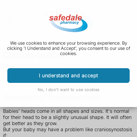
We use cookies to enhance your browsing experience. By
clicking 'I Understand and Accept', you consent to our use of
Craniosynostosis
cookies.
Craniosynostosis is a rare condition where a baby's skull
does not grow properly and their head becomes an
I understand and accept
unusual shape. It's usually treated with surgery.
No, I don't want to use cookies
Symptoms of craniosynostosis
Babies' heads come in all shapes and sizes. It's normal
for their head to be a slightly unusual shape. It will often
get better as they grow.
But your baby may have a problem like craniosynostosis
if: