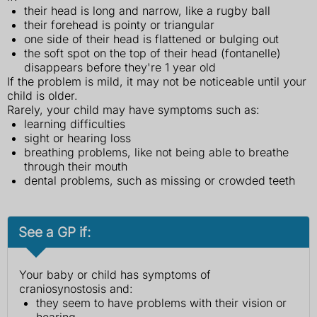
their head is long and narrow, like a rugby ball
their forehead is pointy or triangular
one side of their head is flattened or bulging out
the soft spot on the top of their head (fontanelle)
disappears before they're 1 year old
If the problem is mild, it may not be noticeable until your
child is older.
Rarely, your child may have symptoms such as:
learning difficulties
sight or hearing loss
breathing problems, like not being able to breathe
through their mouth
dental problems, such as missing or crowded teeth
See a GP if:
Your baby or child has symptoms of
craniosynostosis and:
they seem to have problems with their vision or