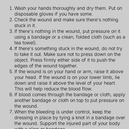
Wash your hands thoroughly and dry them. Put on
disposable gloves if you have some.
Check the wound and make sure there's nothing
stuck in it.
If there's nothing in the wound, put pressure on it
using a bandage or a clean, folded cloth (such as a
tea towel).
If there's something stuck in the wound, do not try
to take it out. Make sure not to press down on the
object. Press firmly either side of it to push the
edges of the wound together.
If the wound is on your hand or arm, raise it above
your head. If the wound is on your lower limb, lie
down and raise it above the level of your heart.
This will help reduce the blood flow.
If blood comes through the bandage or cloth, apply
another bandage or cloth on top to put pressure on
the wound.
When the bleeding is under control, keep the
dressing in place by tying a knot in a bandage over
the wound. Support the injured part of your body