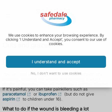
We use cookies to enhance your browsing experience. By
clicking 'I Understand and Accept', you consent to our use of
Cuts and grazes
cookies.
How to treat a cut or graze yourself
I understand and accept
No, I don't want to use cookies
You can treat a cut or graze yourself by stopping any
bleeding, cleaning the wound, and covering it with a
plaster or dressing. This will help stop it getting infected.
If it's painful, you can take painkillers such as
paracetamol
or
ibuprofen
(but do not give
aspirin
to children under 16).
What to do if the wound is bleeding a lot