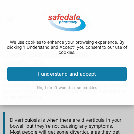
We use cookies to enhance your browsing experience. By
clicking 'I Understand and Accept', you consent to our use of
Diverticular disease and
cookies.
diverticulitis
Diverticular disease and diverticulitis are conditions that
I understand and accept
affect the large intestine (bowel), causing tummy
(abdominal) pain and other symptoms. They're caused
No, I don't want to use cookies
by small bulges or pouches in the walls of the intestine
called diverticula.
Diverticulosis is when there are diverticula in your
bowel, but they're not causing any symptoms.
Most people will get some diverticula as they get