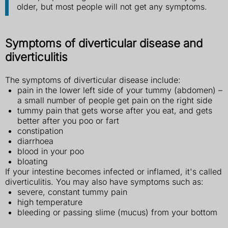
older, but most people will not get any symptoms.
Symptoms of diverticular disease and
diverticulitis
The symptoms of diverticular disease include:
pain in the lower left side of your tummy (abdomen) –
a small number of people get pain on the right side
tummy pain that gets worse after you eat, and gets
better after you poo or fart
constipation
diarrhoea
blood in your poo
bloating
If your intestine becomes infected or inflamed, it's called
diverticulitis. You may also have symptoms such as:
severe, constant tummy pain
high temperature
bleeding or passing slime (mucus) from your bottom