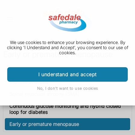
We use cookies to enhance your browsing experience. By
clicking 'I Understand and Accept', you consent to our use of
Early or premature menopause
cookies.
Health A to Z
I understand and accept
Multiple sclerosis
No, I don't want to use cookies
Spinal muscular atrophy (SMA)
Continuous glucose monitoring and hybrid closed
loop for diabetes
Early or premature menopause