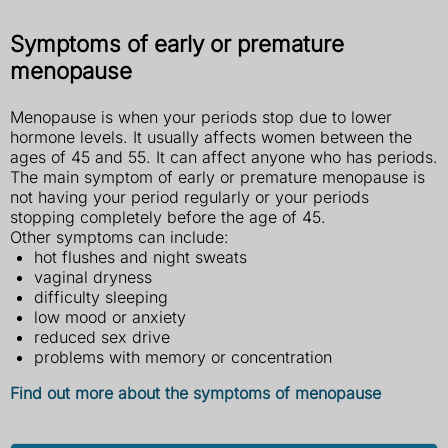
Symptoms of early or premature
menopause
Menopause is when your periods stop due to lower
hormone levels. It usually affects women between the
ages of 45 and 55. It can affect anyone who has periods.
The main symptom of early or premature menopause is
not having your period regularly or your periods
stopping completely before the age of 45.
Other symptoms can include:
hot flushes and night sweats
vaginal dryness
difficulty sleeping
low mood or anxiety
reduced sex drive
problems with memory or concentration
Find out more about the symptoms of menopause