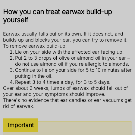
How you can treat earwax build-up
yourself
Earwax usually falls out on its own. If it does not, and
builds up and blocks your ear, you can try to remove it.
To remove earwax build-up:
Lie on your side with the affected ear facing up.
Put 2 to 3 drops of olive or almond oil in your ear –
do not use almond oil if you're allergic to almonds.
Continue to lie on your side for 5 to 10 minutes after
putting in the oil.
Repeat 3 to 4 times a day, for 3 to 5 days.
Over about 2 weeks, lumps of earwax should fall out of
your ear and your symptoms should improve.
There's no evidence that ear candles or ear vacuums get
rid of earwax.
Important