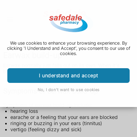
We use cookies to enhance your browsing experience. By
clicking 'I Understand and Accept', you consent to our use of
Earwax build-up
cookies.
Earwax normally just falls out on its own. When it's
blocking your ears, a pharmacist can help.
I understand and accept
Symptoms of earwax build-up
No, I don't want to use cookies
Symptoms of earwax build-up include:
hearing loss
earache or a feeling that your ears are blocked
ringing or buzzing in your ears (tinnitus)
vertigo (feeling dizzy and sick)