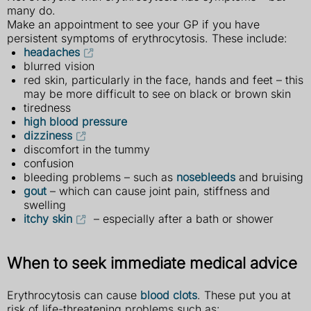
many do.
Make an appointment to see your GP if you have
persistent symptoms of erythrocytosis. These include:
headaches
blurred vision
red skin, particularly in the face, hands and feet – this
may be more difficult to see on black or brown skin
tiredness
high blood pressure
dizziness
discomfort in the tummy
confusion
bleeding problems – such as
nosebleeds
and bruising
gout
– which can cause joint pain, stiffness and
swelling
itchy skin
– especially after a bath or shower
When to seek immediate medical advice
Erythrocytosis can cause
blood clots
. These put you at
risk of life-threatening problems such as: