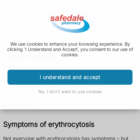
We use cookies to enhance your browsing experience. By
clicking 'I Understand and Accept', you consent to our use of
Erythrocytosis
cookies.
Erythrocytosis, sometimes called polycythaemia, means
having a high concentration of red blood cells in your
I understand and accept
blood.
This makes the blood thicker and less able to travel
through blood vessels and organs. Many of the
No, I don't want to use cookies
symptoms of erythrocytosis are caused by this sluggish
flow of blood.
Symptoms of erythrocytosis
Not everyone with erythrocytosis has symptoms – but