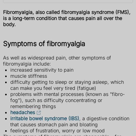
Fibromyalgia, also called fibromyalgia syndrome (FMS),
is a long-term condition that causes pain all over the
body.
Symptoms of fibromyalgia
As well as widespread pain, other symptoms of
fibromyalgia include:
increased sensitivity to pain
muscle stiffness
difficulty getting to sleep or staying asleep, which
can make you feel very tired (fatigue)
problems with mental processes (known as "fibro-
fog"), such as difficulty concentrating or
remembering things
headaches
irritable bowel syndrome (IBS)
, a digestive condition
that causes stomach pain and bloating
feelings of frustration, worry or low mood