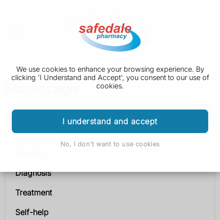
We use cookies to enhance your browsing experience. By
clicking 'I Understand and Accept', you consent to our use of
Fibromyalgia
cookies.
Fibromyalgia
I understand and accept
Symptoms
No, I don't want to use cookies
Causes
Diagnosis
Treatment
Self-help