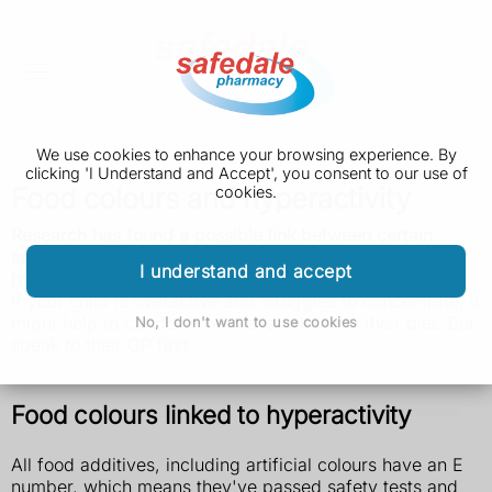
We use cookies to enhance your browsing experience. By
clicking 'I Understand and Accept', you consent to our use of
Food colours and hyperactivity
cookies.
Research has found a possible link between certain
artificial colours used in food and problems with
I understand and accept
hyperactivity in children.
If your child is overactive and struggles to concentrate, it
might help to cut down on these colours in their diet. But
No, I don't want to use cookies
speak to their GP first.
Food colours linked to hyperactivity
All food additives, including artificial colours have an E
number, which means they've passed safety tests and