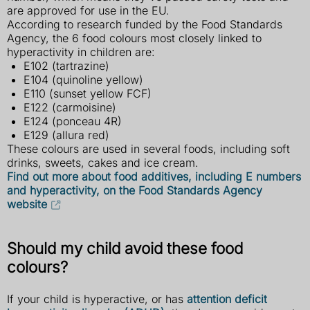
are approved for use in the EU.
According to research funded by the Food Standards
Agency, the 6 food colours most closely linked to
hyperactivity in children are:
E102 (tartrazine)
E104 (quinoline yellow)
E110 (sunset yellow FCF)
E122 (carmoisine)
E124 (ponceau 4R)
E129 (allura red)
These colours are used in several foods, including soft
drinks, sweets, cakes and ice cream.
Find out more about food additives, including E numbers
and hyperactivity, on the Food Standards Agency
website
Should my child avoid these food
colours?
If your child is hyperactive, or has
attention deficit