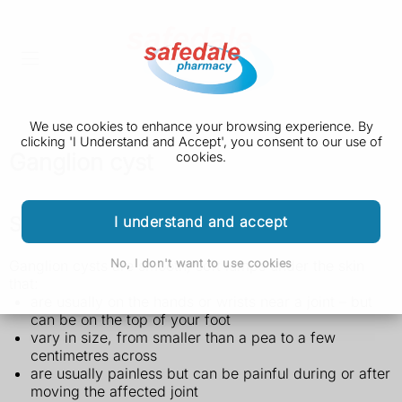
We use cookies to enhance your browsing experience. By
clicking 'I Understand and Accept', you consent to our use of
Ganglion cyst
cookies.
Symptoms of a ganglion cyst
I understand and accept
No, I don't want to use cookies
Ganglion cysts are smooth, soft lumps under the skin
that:
are usually on the hands or wrists near a joint – but
can be on the top of your foot
vary in size, from smaller than a pea to a few
centimetres across
are usually painless but can be painful during or after
moving the affected joint