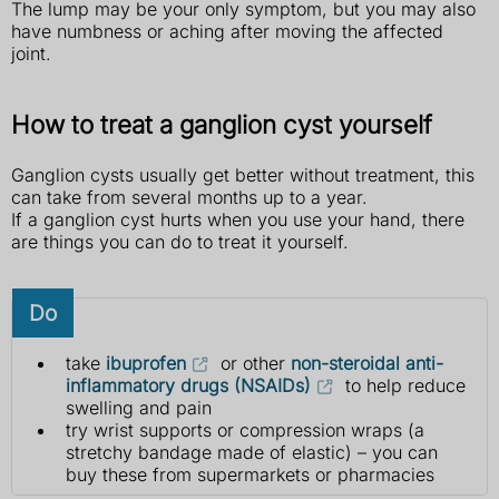
The lump may be your only symptom, but you may also
have numbness or aching after moving the affected
joint.
How to treat a ganglion cyst yourself
Ganglion cysts usually get better without treatment, this
can take from several months up to a year.
If a ganglion cyst hurts when you use your hand, there
are things you can do to treat it yourself.
Do
take
ibuprofen
or other
non-steroidal anti-
inflammatory drugs (NSAIDs)
to help reduce
swelling and pain
try wrist supports or compression wraps (a
stretchy bandage made of elastic) – you can
buy these from supermarkets or pharmacies