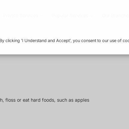
Private Services
Popular Services
Our Branche
 clicking 'I Understand and Accept', you consent to our use of coo
, floss or eat hard foods, such as apples