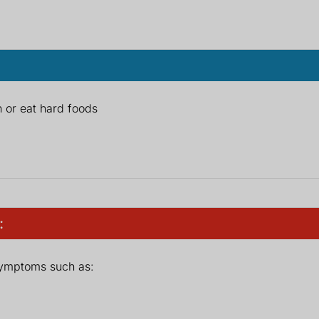
 or eat hard foods
:
symptoms such as: