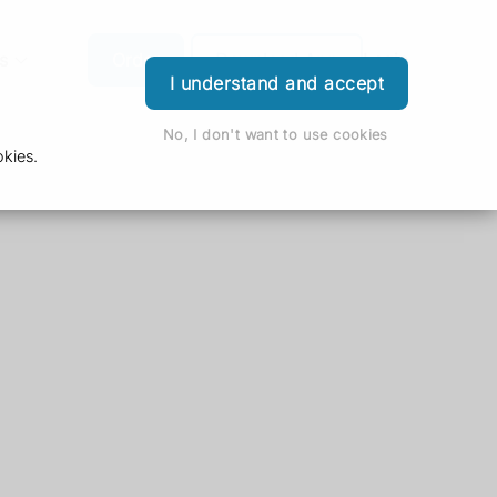
s
Order
Download App
Login
I understand and accept
No, I don't want to use cookies
kies.