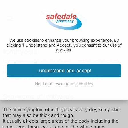
We use cookies to enhance your browsing experience. By
clicking 'I Understand and Accept', you consent to our use of
Ichthyosis
cookies.
Ichthyosis is a group of rare skin conditions that
cause
dry,
scaly skin.
It's usually something you're born with,
I understand and accept
but it can happen later in life. It cannot usually be
cured,
but there are treatments to help the symptoms.
No, I don't want to use cookies
Symptoms of ichthyosis
The main symptom of ichthyosis is very dry, scaly skin
that may also be thick and rough.
It usually affects large areas of the body including the
arms, legs, torso, ears, face, or the whole body.