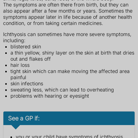
The symptoms are often there from birth, but they can
also appear after a few months or years. Sometimes the
symptoms appear later in life because of another health
condition, or from taking certain medicines.
Ichthyosis can sometimes have more severe symptoms,
including:
blistered skin
a thin yellow, shiny layer on the skin at birth that dries
out and flakes off
hair loss
tight skin which can make moving the affected area
painful
skin infections
sweating less, which can lead to overheating
problems with hearing or eyesight
See a GP if:
you or your child have symptoms of ichthyosis