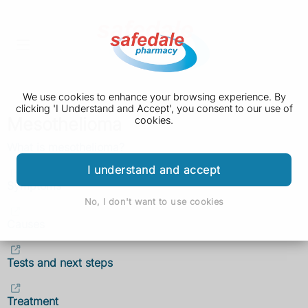
We use cookies to enhance your browsing experience. By
clicking 'I Understand and Accept', you consent to our use of
Mesothelioma
cookies.
What is mesothelioma?
I understand and accept
Symptoms
No, I don't want to use cookies
Causes
Tests and next steps
Treatment