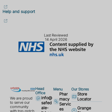
Help and support
Last Reviewed
14 April 2026
Head
Menu
Our Stores
Office
Phar
Store
info@
We are proud
macy
Locator
safed
to serve our
Servic
community
ale-
Grange
es
with top-notch