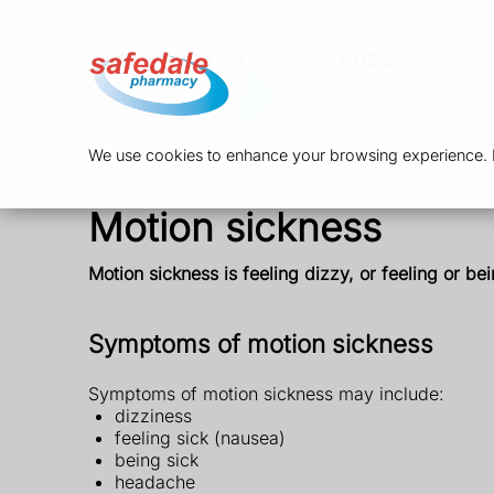
NHS Services
We use cookies to enhance your browsing experience. By
Motion sickness
Motion sickness is feeling dizzy, or feeling or be
Symptoms of motion sickness
Symptoms of motion sickness may include:
dizziness
feeling sick (nausea)
being sick
headache