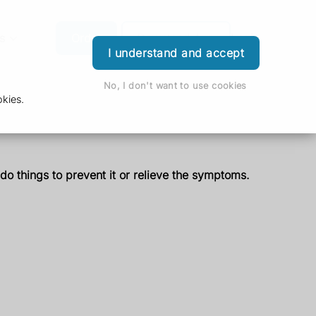
s
Order
Download App
Login
I understand and accept
No, I don't want to use cookies
kies.
 do things to prevent it or relieve the symptoms.