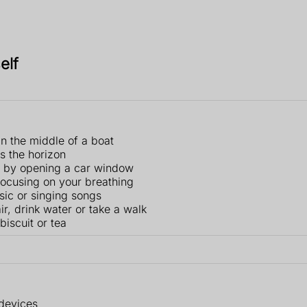
elf
 in the middle of a boat
as the horizon
e, by opening a car window
focusing on your breathing
usic or singing songs
r, drink water or take a walk
biscuit or tea
 devices