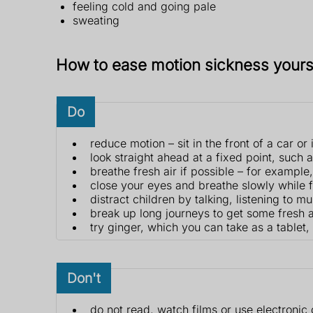
feeling cold and going pale
sweating
How to ease motion sickness yours
Do
reduce motion – sit in the front of a car or
look straight ahead at a fixed point, such 
breathe fresh air if possible – for exampl
close your eyes and breathe slowly while 
distract children by talking, listening to m
break up long journeys to get some fresh ai
try ginger, which you can take as a tablet, 
Don't
do not read, watch films or use electronic