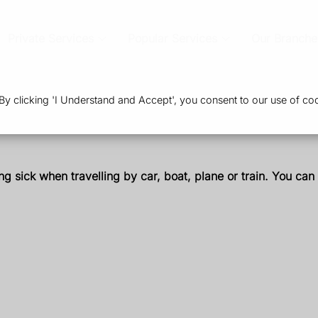
Private Services
Popular Services
Our Branche
 clicking 'I Understand and Accept', you consent to our use of coo
ing sick when travelling by car, boat, plane or train. You can