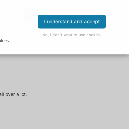
s
Order
Download App
Login
I understand and accept
No, I don't want to use cookies
kies.
l over a lot.