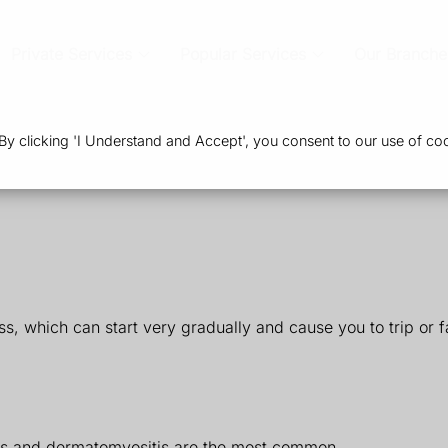
Private Services
Popular Services
Our Branche
 clicking 'I Understand and Accept', you consent to our use of coo
 which can start very gradually and cause you to trip or fal
itis and dermatomyositis are the most common.