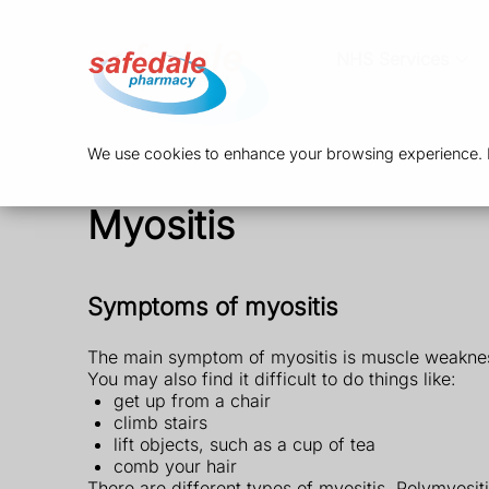
NHS Services
We use cookies to enhance your browsing experience. By
Myositis
Symptoms of myositis
The main symptom of myositis is muscle weakness,
You may also find it difficult to do things like:
get up from a chair
climb stairs
lift objects, such as a cup of tea
comb your hair
There are different types of myositis. Polymyos