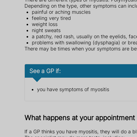
Depending on the type, other symptoms can incl
painful or aching muscles
feeling very tired
weight loss
night sweats
a patchy, red rash, usually on the eyelids, fa
problems with swallowing (dysphagia) or bre
There may be times when your symptoms are bett
See a GP if:
you have symptoms of myositis
What happens at your appointment
If a GP thinks you have myositis, they will do a bl