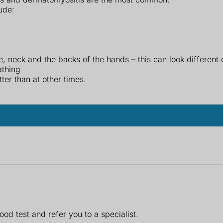
ude:
ce, neck and the backs of the hands – this can look different
athing
er than at other times.
ood test and refer you to a specialist.