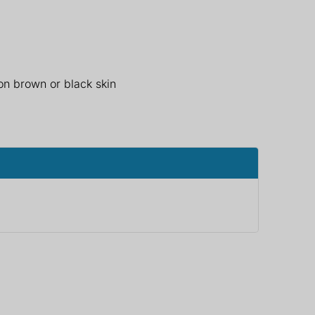
 on brown or black skin