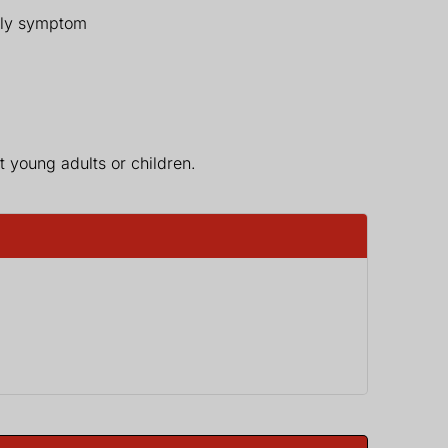
only symptom
 young adults or children.