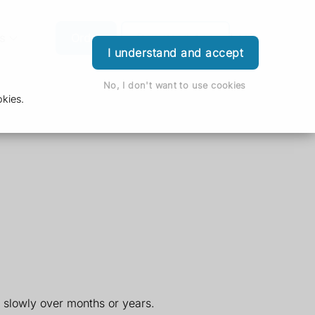
s
Order
Download App
Login
I understand and accept
No, I don't want to use cookies
kies.
slowly over months or years.