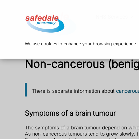
NHS Services
We use cookies to enhance your browsing experience. By
Non-cancerous (benig
There is separate information about
cancerous
Symptoms of a brain tumour
The symptoms of a brain tumour depend on which 
As non-cancerous tumours tend to grow slowly, 