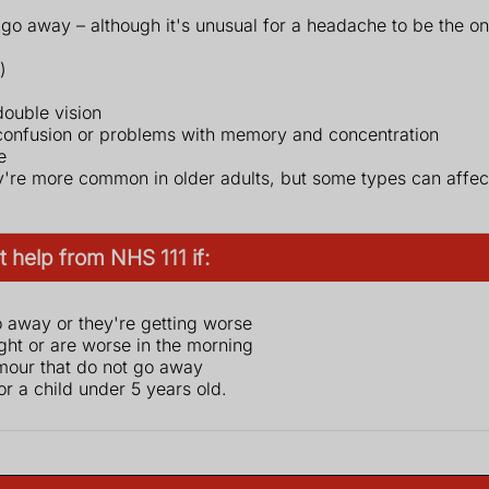
 go away – although it's unusual for a headache to be the 
)
double vision
 confusion or problems with memory and concentration
e
're more common in older adults, but some types can affect
 help from NHS 111 if:
 away or they're getting worse
ht or are worse in the morning
mour that do not go away
 for a child under 5 years old.