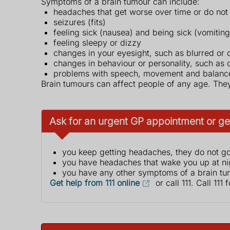
Symptoms of a brain tumour can include:
headaches that get worse over time or do not
seizures (fits)
feeling sick (nausea) and being sick (vomiting
feeling sleepy or dizzy
changes in your eyesight, such as blurred or 
changes in behaviour or personality, such as
problems with speech, movement and balanc
Brain tumours can affect people of any age. They
Ask for an urgent GP appointment or get
you keep getting headaches, they do not go
you have headaches that wake you up at nig
you have any other symptoms of a brain tu
Get help from 111 online
or call 111. Call 111