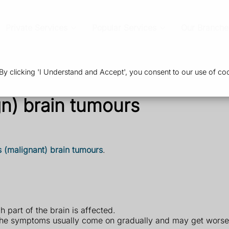
Private Services
Popular Services
Our Branche
 clicking 'I Understand and Accept', you consent to our use of coo
n) brain tumours
 (malignant) brain tumours
.
part of the brain is affected.
the symptoms usually come on gradually and may get worse 