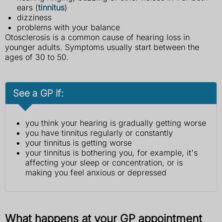
ears (
tinnitus
)
dizziness
problems with your balance
Otosclerosis is a common cause of hearing loss in
younger adults. Symptoms usually start between the
ages of 30 to 50.
See a GP if:
you think your hearing is gradually getting worse
you have tinnitus regularly or constantly
your tinnitus is getting worse
your tinnitus is bothering you, for example, it's
affecting your sleep or concentration, or is
making you feel anxious or depressed
What happens at your GP appointment