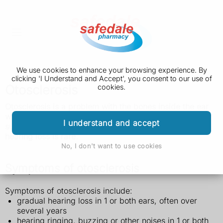
We use cookies to enhance your browsing experience. By
clicking 'I Understand and Accept', you consent to our use of
Otosclerosis
cookies.
Otosclerosis is a problem with the bones inside the ear
which causes gradual hearing loss. Hearing aids or
I understand and accept
surgery will usually improve your hearing and total
hearing loss is rare.
No, I don't want to use cookies
Symptoms of otosclerosis
Symptoms of otosclerosis include:
gradual hearing loss in 1 or both ears, often over
several years
hearing ringing, buzzing or other noises in 1 or both