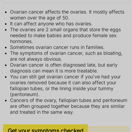
Ovarian cancer affects the ovaries. It mostly affects
women over the age of 50.
It can affect anyone who has ovaries.
The ovaries are 2 small organs that store the eggs
needed to make babies and produce female sex
hormones.
Sometimes ovarian cancer runs in families.
The symptoms of ovarian cancer, such as bloating,
are not always obvious.
Ovarian cancer is often diagnosed late, but early
diagnosis can mean it is more treatable.
You can still get ovarian cancer if you've had your
ovaries removed because it can also affect your
fallopian tubes, or the lining inside your tummy
(peritoneum).
Cancers of the ovary, fallopian tubes and peritoneum
are often grouped together because they are similar
and treated in the same way.
Get your symptoms checked