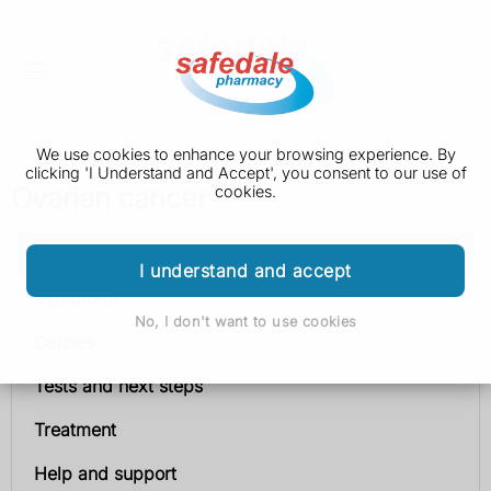
We use cookies to enhance your browsing experience. By
clicking 'I Understand and Accept', you consent to our use of
Ovarian cancer
cookies.
Ovarian cancer
I understand and accept
Symptoms
No, I don't want to use cookies
Causes
Tests and next steps
Treatment
Help and support