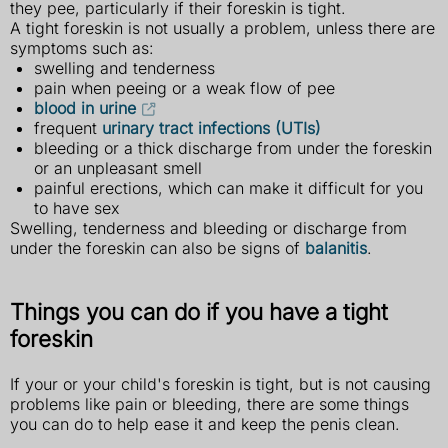
they pee, particularly if their foreskin is tight.
A tight foreskin is not usually a problem, unless there are
symptoms such as:
swelling and tenderness
pain when peeing or a weak flow of pee
blood in urine
frequent
urinary tract infections (UTIs)
bleeding or a thick discharge from under the foreskin
or an unpleasant smell
painful erections, which can make it difficult for you
to have sex
Swelling, tenderness and bleeding or discharge from
under the foreskin can also be signs of
balanitis
.
Things you can do if you have a tight
foreskin
If your or your child's foreskin is tight, but is not causing
problems like pain or bleeding, there are some things
you can do to help ease it and keep the penis clean.