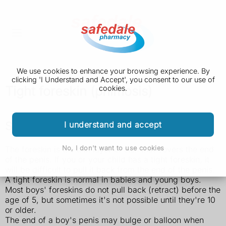
We use cookies to enhance your browsing experience. By
clicking 'I Understand and Accept', you consent to our use of
Tight foreskin (phimosis)
cookies.
Symptoms of a tight foreskin
I understand and accept
No, I don't want to use cookies
The foreskin is the thin layer of skin that covers the end
of the penis. If you or your child has a tight foreskin, it
will be difficult to pull it back from the end of the penis.
A tight foreskin is normal in babies and young boys.
Most boys' foreskins do not pull back (retract) before the
age of 5, but sometimes it's not possible until they're 10
or older.
The end of a boy's penis may bulge or balloon when