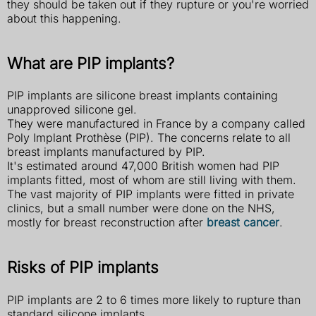
they should be taken out if they rupture or you're worried
about this happening.
What are PIP implants?
PIP implants are silicone breast implants containing
unapproved silicone gel.
They were manufactured in France by a company called
Poly Implant Prothèse (PIP). The concerns relate to all
breast implants manufactured by PIP.
It's estimated around 47,000 British women had PIP
implants fitted, most of whom are still living with them.
The vast majority of PIP implants were fitted in private
clinics, but a small number were done on the NHS,
mostly for breast reconstruction after
breast cancer
.
Risks of PIP implants
PIP implants are 2 to 6 times more likely to rupture than
standard silicone implants.