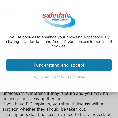
We use cookies to enhance your browsing experience. By
clicking 'I Understand and Accept', you consent to our use of
PIP breast implants
cookies.
PIP breast implants were withdrawn from the UK in 2010
after it was found they had been fraudulently
I understand and accept
manufactured with unapproved silicone gel, and were
far more prone to splitting (rupturing) than other breast
implants.
No, I don't want to use cookies
Research hasn't found any evidence to suggest that PIP
implants pose a serious health risk, but they can cause
unpleasant symptoms if they rupture and you may be
anxious about leaving them in.
If you have PIP implants, you should discuss with a
surgeon whether they should be taken out.
The implants don't necessarily need to be removed, but