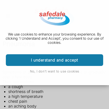
We use cookies to enhance your browsing experience. By
clicking 'I Understand and Accept', you consent to our use of
Pneumonia
cookies.
Symptoms of pneumonia
I understand and accept
No, I don't want to use cookies
Symptoms of pneumonia can start suddenly or gradually
over a few days.
They can include:
a cough
shortness of breath
a high temperature
chest pain
an aching body