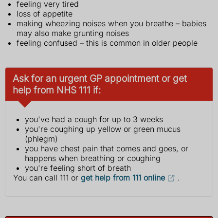
feeling very tired
loss of appetite
making wheezing noises when you breathe – babies
may also make grunting noises
feeling confused – this is common in older people
Ask for an urgent GP appointment or get
help from NHS 111 if:
you've had a cough for up to 3 weeks
you're coughing up yellow or green mucus
(phlegm)
you have chest pain that comes and goes, or
happens when breathing or coughing
you're feeling short of breath
You can call 111 or
get help from 111 online
.