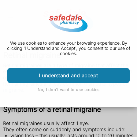
We use cookies to enhance your browsing experience. By
clicking 'I Understand and Accept', you consent to our use of
Retinal migraine
cookies.
Retinal migraines are a type of migraine that affect the
eyes. They can cause temporary vision loss in 1 eye and
I understand and accept
other eye symptoms.
Retinal migraines are less common than
other types of
migraine
.
No, I don't want to use cookies
Symptoms of a retinal migraine
Retinal migraines usually affect 1 eye.
They often come on suddenly and symptoms include:
vision loss – this usually lasts around 10 to 20 minutes