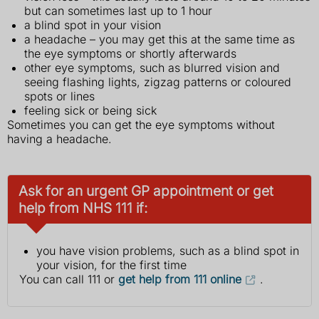
but can sometimes last up to 1 hour
a blind spot in your vision
a headache – you may get this at the same time as
the eye symptoms or shortly afterwards
other eye symptoms, such as blurred vision and
seeing flashing lights, zigzag patterns or coloured
spots or lines
feeling sick or being sick
Sometimes you can get the eye symptoms without
having a headache.
Ask for an urgent GP appointment or get
help from NHS 111 if:
you have vision problems, such as a blind spot in
your vision, for the first time
You can call 111 or
get help from 111 online
.