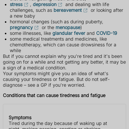
stress
,
depression
and dealing with life
challenges, such as
bereavement
or looking after
a new baby
hormonal changes (such as during puberty,
pregnancy
or the
menopause
)
some illnesses, like
glandular fever
and
COVID-19
some medical treatments and medicines, like
chemotherapy, which can cause drowsiness for a
while
But if you cannot explain why you're tired and it's been
going on for a while and not getting any better, it may be
a sign of a medical condition.
Your symptoms might give you an idea of what's
causing your tiredness or fatigue. But do not self-
diagnose – see a GP if you're worried.
Conditions that can cause tiredness and fatigue
Symptoms
Symptoms
Possible
Tired during the day because of waking up at
cause