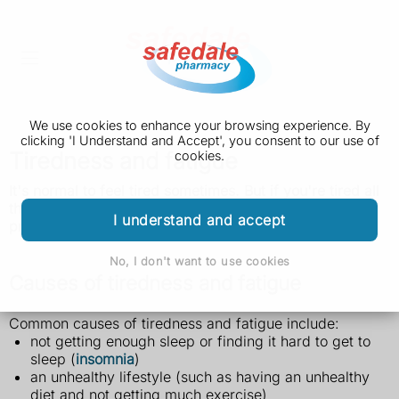
We use cookies to enhance your browsing experience. By
clicking 'I Understand and Accept', you consent to our use of
Tiredness and fatigue
cookies.
It's normal to feel tired sometimes. But if you're tired all
the time and do not know why, it could be a sign of a
I understand and accept
problem.
No, I don't want to use cookies
Causes of tiredness and fatigue
Common causes of tiredness and fatigue include:
not getting enough sleep or finding it hard to get to
sleep (
insomnia
)
an unhealthy lifestyle (such as having an unhealthy
diet and not getting much exercise)