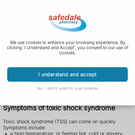
We use cookies to enhance your browsing experience. By
clicking 'I Understand and Accept', you consent to our use of
Toxic shock syndrome
cookies.
Toxic shock syndrome (TSS) is a rare but life-threatening
condition caused by an infection. It can happen when
I understand and accept
using a tampon or menstrual cup, or from an infected
wound. Symptoms develop quickly and you need urgent
treatment.
No, I don't want to use cookies
Symptoms of toxic shock syndrome
Toxic shock syndrome (TSS) can come on quickly.
Symptoms include:
a high temperature, or feeling hot, cold or shivery