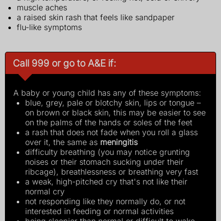
muscle aches
a raised skin rash that feels like sandpaper
flu-like symptoms
Call 999 or go to A&E if:
A baby or young child has any of these symptoms:
blue, grey, pale or blotchy skin, lips or tongue –
on brown or black skin, this may be easier to see
on the palms of the hands or soles of the feet
a rash that does not fade when you roll a glass
over it, the same as
meningitis
difficulty breathing (you may notice grunting
noises or their stomach sucking under their
ribcage), breathlessness or breathing very fast
a weak, high-pitched cry that's not like their
normal cry
not responding like they normally do, or not
interested in feeding or normal activities