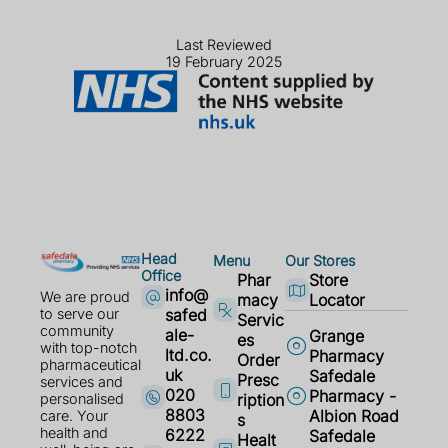
Last Reviewed
19 February 2025
Head
Menu
Our Stores
Office
Phar
Store
info@
We are proud
macy
Locator
safed
to serve our
Servic
community
ale-
Grange
es
with top-notch
ltd.co.
Pharmacy
Order
pharmaceutical
uk
Safedale
Presc
services and
020
Pharmacy -
ription
personalised
8803
Albion Road
care. Your
s
health and
6222
Safedale
Healt