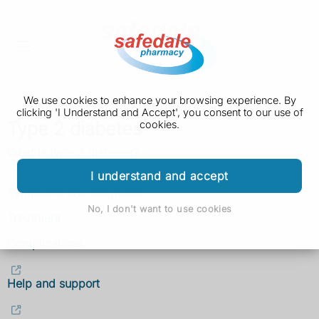
We use cookies to enhance your browsing experience. By
clicking 'I Understand and Accept', you consent to our use of
Type 2 diabetes
cookies.
What is type 2 diabetes?
I understand and accept
Symptoms and diagnosis
No, I don't want to use cookies
Treatment
Complications
Help and support