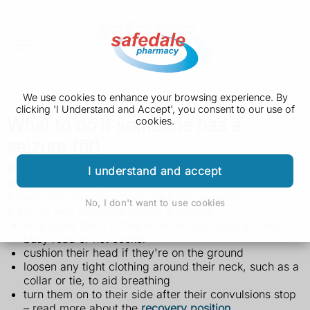
We use cookies to enhance your browsing experience. By
clicking 'I Understand and Accept', you consent to our use of
What to do if someone has a
cookies.
seizure (fit)
If you see someone having a seizure or fit, there are
I understand and accept
some simple things you can do to help.
It might be scary to witness, but do not panic.
No, I don't want to use cookies
If you're with someone having a seizure:
only move them if they're in danger, such as near a
busy road or hot cooker
cushion their head if they're on the ground
loosen any tight clothing around their neck, such as a
collar or tie, to aid breathing
turn them on to their side after their convulsions stop
– read more about the
recovery position