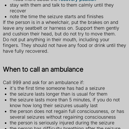
stay with them and talk to them calmly until they
recover
note the time the seizure starts and finishes
If the person is in a wheelchair, put the brakes on and
leave any seatbelt or harness on. Support them gently
and cushion their head, but do not try to move them.
Do not put anything in their mouth, including your
fingers. They should not have any food or drink until they
have fully recovered.
When to call an ambulance
Call 999 and ask for an ambulance if:
it's the first time someone has had a seizure
the seizure lasts longer than is usual for them
the seizure lasts more than 5 minutes, if you do not
know how long their seizures usually last
the person does not regain full consciousness, or has
several seizures without regaining consciousness
the person is seriously injured during the seizure
the person has difficulty breathing after the seizure