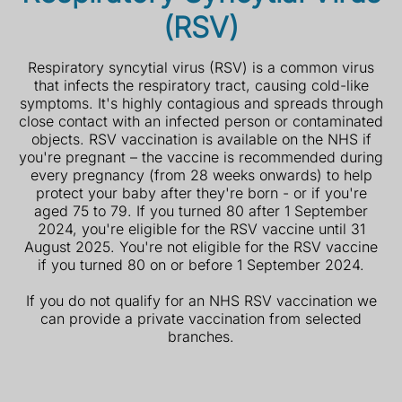
(RSV)
Respiratory syncytial virus (RSV) is a common virus
that infects the respiratory tract, causing cold-like
symptoms. It's highly contagious and spreads through
close contact with an infected person or contaminated
objects. RSV vaccination is available on the NHS if
you're pregnant – the vaccine is recommended during
every pregnancy (from 28 weeks onwards) to help
protect your baby after they're born - or if
you're
aged 75 to 79. If you turned 80 after 1 September
2024, you're eligible for the RSV vaccine until 31
August 2025.
You're not eligible for the RSV vaccine
if you turned 80 on or before 1 September 2024.
If you do not qualify for an NHS RSV vaccination we
can provide a private vaccination from selected
branches.