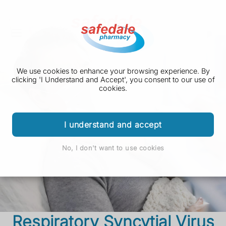
We use cookies to enhance your browsing experience. By
clicking 'I Understand and Accept', you consent to our use of
cookies.
I understand and accept
No, I don't want to use cookies
Respiratory Syncytial Virus