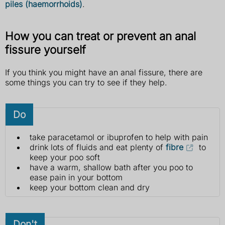
piles (haemorrhoids)
.
How you can treat or prevent an anal
fissure yourself
If you think you might have an anal fissure, there are
some things you can try to see if they help.
Do
take paracetamol or ibuprofen to help with pain
drink lots of fluids and eat plenty of
fibre
to
keep your poo soft
have a warm, shallow bath after you poo to
ease pain in your bottom
keep your bottom clean and dry
Don't