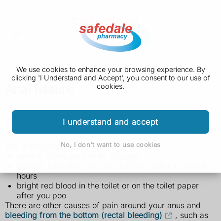
We use cookies to enhance your browsing experience. By
clicking 'I Understand and Accept', you consent to our use of
Anal fissure
cookies.
Symptoms of an anal fissure
I understand and accept
No, I don't want to use cookies
The main symptoms of an anal fissure are:
severe, sharp pain when you poo
burning pain after you poo that may last for several
hours
bright red blood in the toilet or on the toilet paper
after you poo
There are other causes of pain around your anus and
bleeding from the bottom (rectal bleeding)
, such as