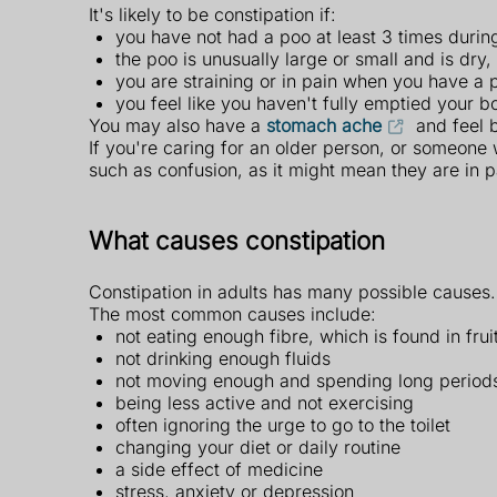
It's likely to be constipation if:
you have not had a poo at least 3 times during
the poo is unusually large or small and is dry
you are straining or in pain when you have a 
you feel like you haven't fully emptied your b
You may also have a
stomach ache
and feel b
If you're caring for an older person, or someone 
such as confusion, as it might mean they are in p
What causes constipation
Constipation in adults has many possible causes
The most common causes include:
not eating enough fibre, which is found in fru
not drinking enough fluids
not moving enough and spending long periods 
being less active and not exercising
often ignoring the urge to go to the toilet
changing your diet or daily routine
a side effect of medicine
stress, anxiety or depression