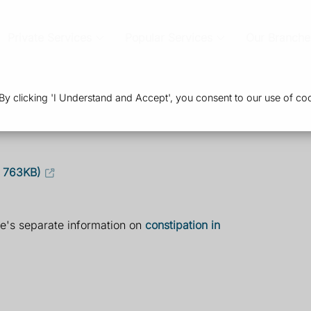
Private Services
Popular Services
Our Branche
 clicking 'I Understand and Accept', you consent to our use of coo
, 763KB)
re's separate information on
constipation in