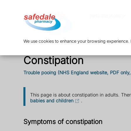
NHS Services
We use cookies to enhance your browsing experience. By
Constipation
Trouble pooing (NHS England website, PDF only
This page is about constipation in adults. The
babies and children
.
Symptoms of constipation