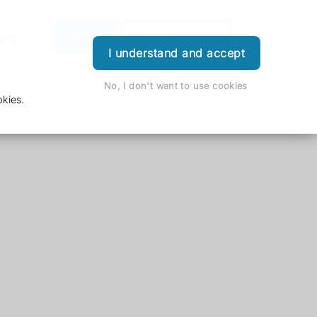
s
Order
Download App
Login
I understand and accept
No, I don't want to use cookies
kies.