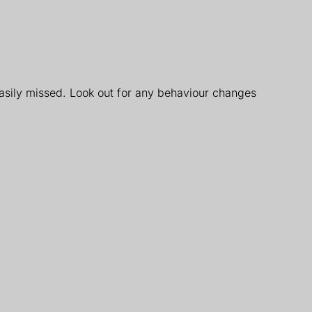
 easily missed. Look out for any behaviour changes