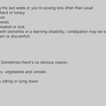
 the last week or you're pooing less often than usual
, hard or lumpy
poo
owels
loated or sick.
with dementia or a learning disability, constipation may be
ain or discomfort.
. Sometimes there's no obvious reason.
its, vegetables and cereals
sitting or lying down