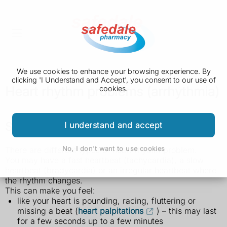
We use cookies to enhance your browsing experience. By
clicking 'I Understand and Accept', you consent to our use of
Heart rhythm problems (arrhythmia)
cookies.
Symptoms of heart rhythm problems
I understand and accept
No, I don't want to use cookies
There are different types of heart rhythm problem.
You may have a fast heartbeat (tachycardia), a slow
heartbeat (bradycardia) or an irregular heartbeat where
the rhythm changes.
This can make you feel:
like your heart is pounding, racing, fluttering or
missing a beat (
heart palpitations
) – this may last
for a few seconds up to a few minutes