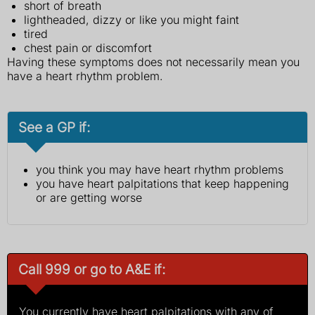
short of breath
lightheaded, dizzy or like you might faint
tired
chest pain or discomfort
Having these symptoms does not necessarily mean you
have a heart rhythm problem.
See a GP if:
you think you may have heart rhythm problems
you have heart palpitations that keep happening
or are getting worse
Call 999 or go to A&E if:
You currently have heart palpitations with any of